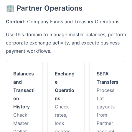
🏢 Partner Operations
Context:
Company Funds and Treasury Operations.
Use this domain to manage master balances, perform
corporate exchange activity, and execute business
payment workflows.
Balances
Exchang
SEPA
and
e
Transfers
Transacti
Operatio
Process
on
ns
fiat
History
Check
payouts
Check
rates,
from
Master
lock
Partner
Wallet
quotes,
account