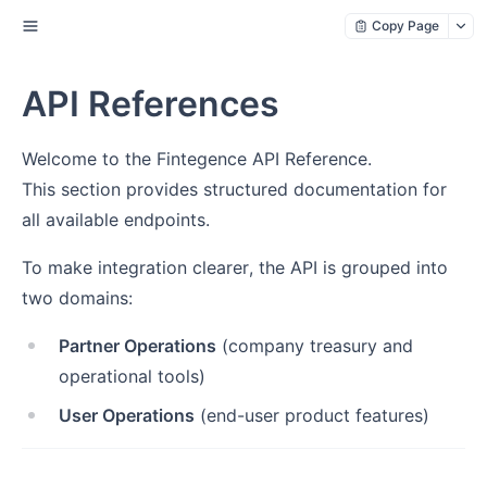
Copy Page
API References
Welcome to the Fintegence API Reference.
This section provides structured documentation for
all available endpoints.
To make integration clearer, the API is grouped into
two domains:
Partner Operations
(company treasury and
operational tools)
User Operations
(end-user product features)