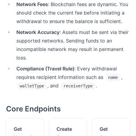
Network Fees
: Blockchain fees are dynamic. You
should check the current fee before initiating a
withdrawal to ensure the balance is sufficient.
Network Accuracy
: Assets must be sent via their
supported networks. Sending funds to an
incompatible network may result in permanent
loss.
Compliance (Travel Rule)
: Every withdrawal
requires recipient information such as
,
name
, and
.
walletType
receiverType
Core Endpoints
Get
Create
Get