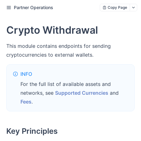
Partner Operations
Copy Page
Crypto Withdrawal
This module contains endpoints for sending
cryptocurrencies to external wallets.
INFO
For the full list of available assets and
networks, see
Supported Currencies
and
Fees
.
Key Principles