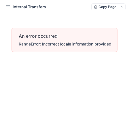
Internal Transfers
Copy Page
An error occurred
RangeError: Incorrect locale information provided