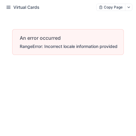
Virtual Cards
Copy Page
An error occurred
RangeError: Incorrect locale information provided