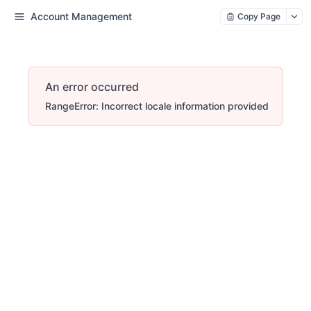
Account Management
Copy Page
An error occurred
RangeError: Incorrect locale information provided