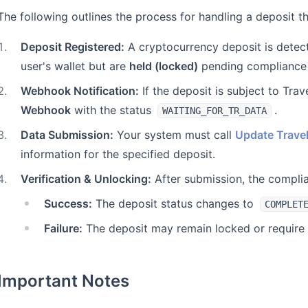
The following outlines the process for handling a deposit t
1
.
Deposit Registered:
A cryptocurrency deposit is detect
user's wallet but are
held (locked)
pending compliance
2
.
Webhook Notification:
If the deposit is subject to Tra
Webhook
with the status
.
WAITING_FOR_TR_DATA
3
.
Data Submission:
Your system must call
Update Travel
information for the specified deposit.
4
.
Verification & Unlocking:
After submission, the complian
Success:
The deposit status changes to
COMPLET
Failure:
The deposit may remain locked or require 
Important Notes