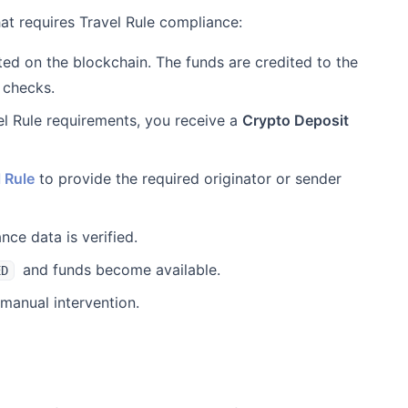
hat requires Travel Rule compliance:
ed on the blockchain. The funds are credited to the
 checks.
vel Rule requirements, you receive a
Crypto Deposit
 Rule
to provide the required originator or sender
ce data is verified.
and funds become available.
ED
manual intervention.