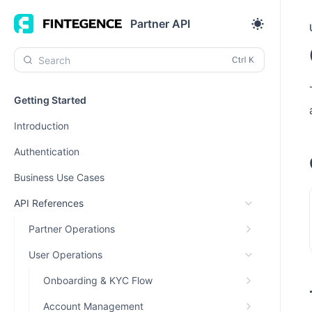
Partner API
Search
Getting Started
Introduction
Authentication
Business Use Cases
API References
Partner Operations
User Operations
Onboarding & KYC Flow
Account Management