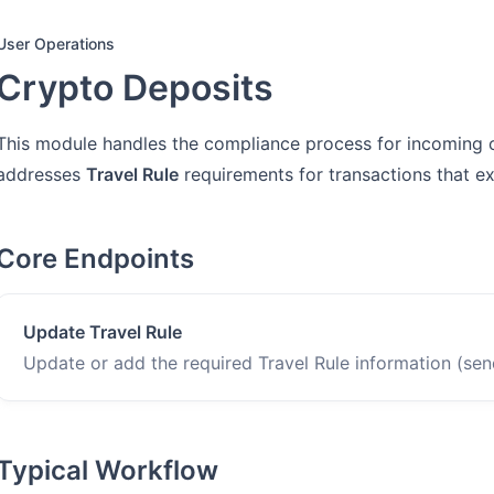
User Operations
Crypto Deposits
This module handles the compliance process for incoming cry
addresses
Travel Rule
requirements for transactions that e
Core Endpoints
Update Travel Rule
Update or add the required Travel Rule information (send
Typical Workflow