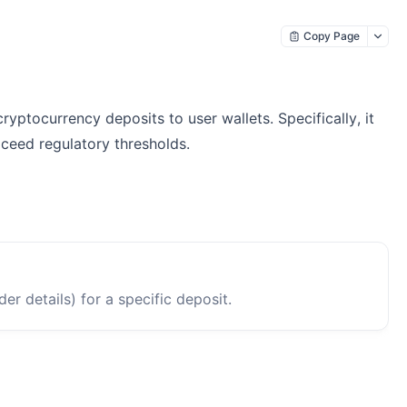
Copy Page
ptocurrency deposits to user wallets. Specifically, it
xceed regulatory thresholds.
er details) for a specific deposit.