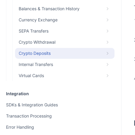
Balances & Transaction History
Currency Exchange
SEPA Transfers
Crypto Withdrawal
Crypto Deposits
Internal Transfers
Virtual Cards
Integration
SDKs & Integration Guides
Transaction Processing
Error Handling